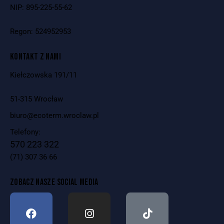
NIP: 895-225-55-62
Regon: 524952953
KONTAKT Z NAMI
Kiełczowska 191/11
51-315 Wrocław
biuro@ecoterm.wroclaw.pl
Telefony:
570 223 322
(71) 307 36 66
ZOBACZ NASZE SOCIAL MEDIA