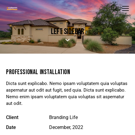
LEFT SIDEBAR
PROFESSIONAL INSTALLATION
Dicta sunt explicabo. Nemo ipsam voluptatem quia voluptas
aspernatur aut odit aut fugit, sed quia. Dicta sunt explicabo.
Nemo enim ipsam voluptatem quia voluptas sit aspernatur
aut odit.
Client
Branding Life
Date
December, 2022