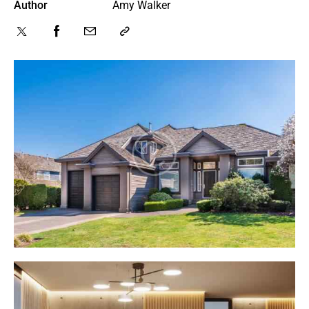
Author
Amy Walker