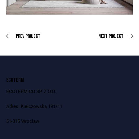
Prev Project
Next Project
ECOTERM
ECOTERM CO SP. Z O.O.
Adres: Kiełczowska 191/11
51-315 Wrocław